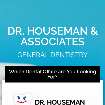
DR. HOUSEMAN &
ASSOCIATES
GENERAL DENTISTRY
Which Dental Office are You Looking
For?