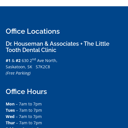
Office Locations
Dr. Houseman & Associates + The Little
Tooth Dental Clinic
nd
#1
&
#2
630 2
Ave North,
Saskatoon, SK S7K2C8
(Free Parking)
Office Hours
Mon
– 7am to 7pm
Tues
– 7am to 7pm
Wed
– 7am to 7pm
Thur
– 7am to 7pm