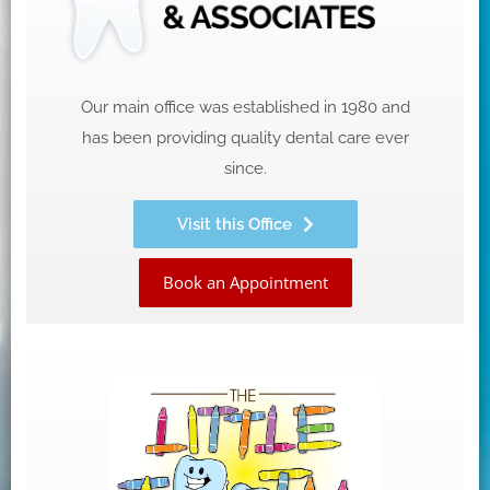
Our main office was established in 1980 and
has been providing quality dental care ever
since.
Visit this Office
Book an Appointment