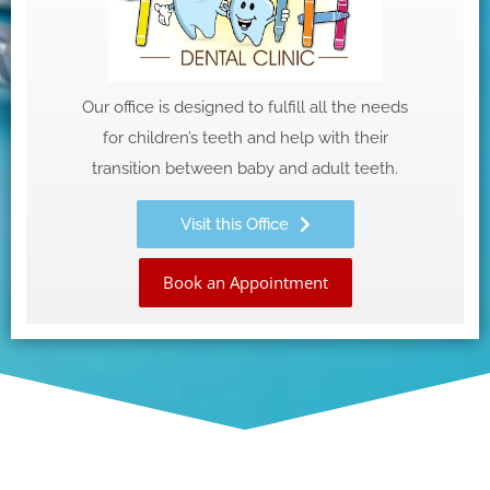
Our office is designed to fulfill all the needs
for children’s teeth and help with their
transition between baby and adult teeth.
Visit this Office
Book an Appointment