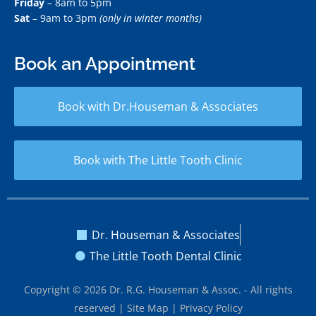
Friday
– 8am to 5pm
Sat
– 9am to 3pm
(only in winter months)
Book an Appointment
Book with Dr.Houseman & Associates
Book with The Little Tooth Clinic
Dr. Houseman & Associates
The Little Tooth Dental Clinic
Copyright © 2026 Dr. R.G. Houseman & Assoc. - All rights
reserved |
Site Map
|
Privacy Policy