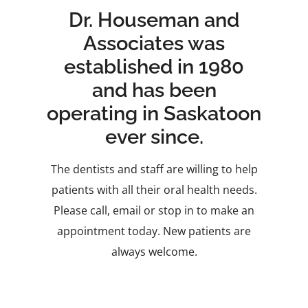
Dr. Houseman and
Associates was
established in 1980
and has been
operating in Saskatoon
ever since.
The dentists and staff are willing to help
patients with all their oral health needs.
Please call, email or stop in to make an
appointment today. New patients are
always welcome.