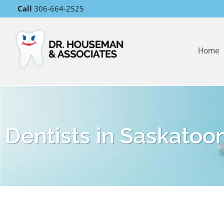
Call
306-664-2525
Home
Dentists in Saskatoo