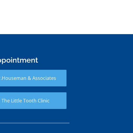
ppointment
r.Houseman & Associates
 The Little Tooth Clinic