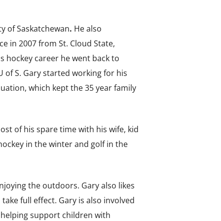
ity of Saskatchewan
.
He also
e in 2007 from St. Cloud State,
is hockey career he went back to
 of S. Gary started working for his
ation, which kept the 35 year family
t of his spare time with his wife, kid
ockey in the winter and golf in the
njoying the outdoors. Gary also likes
ke full effect. Gary is also involved
helping support children with