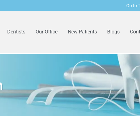
Go to T
Dentists
Our Office
New Patients
Blogs
Cont
n