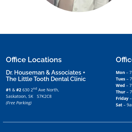
Office Locations
Offi
Dr. Houseman & Associates +
Mon
– 
The Little Tooth Dental Clinic
Tues
– 
Wed
– 
nd
#1
&
#2
630 2
Ave North,
Thur
– 
Saskatoon, SK S7K2C8
Friday
–
(Free Parking)
Sat
– 9