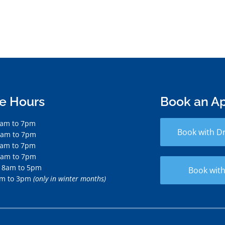
ce Hours
Book an A
7am to 7pm
Book with D
7am to 7pm
7am to 7pm
7am to 7pm
 8am to 5pm
Book with
am to 3pm
(only in winter months)