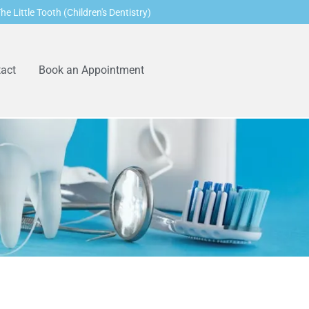
he Little Tooth (Children's Dentistry)
act
Book an Appointment