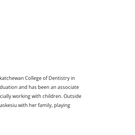
katchewan College of Dentistry in
aduation and has been an associate
ecially working with children. Outside
Waskesiu with her family, playing