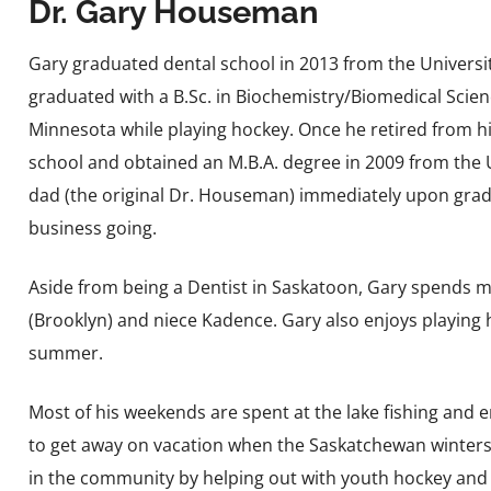
Dr. Gary Houseman
Gary graduated dental school in 2013 from the Univers
graduated with a B.Sc. in Biochemistry/Biomedical Scienc
Minnesota while playing hockey. Once he retired from h
school and obtained an M.B.A. degree in 2009 from the U
dad (the original Dr. Houseman) immediately upon gradu
business going.
Aside from being a Dentist in Saskatoon, Gary spends mos
(Brooklyn) and niece Kadence. Gary also enjoys playing h
summer.
Most of his weekends are spent at the lake fishing and e
to get away on vacation when the Saskatchewan winters ta
in the community by helping out with youth hockey and 