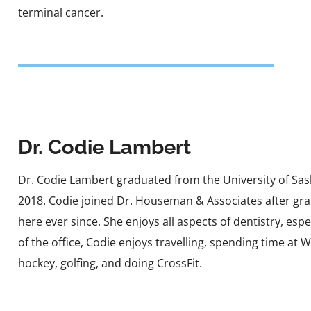
terminal cancer.
Dr. Codie Lambert
Dr. Codie Lambert graduated from the University of Sas
2018. Codie joined Dr. Houseman & Associates after gr
here ever since. She enjoys all aspects of dentistry, esp
of the office, Codie enjoys travelling, spending time at 
hockey, golfing, and doing CrossFit.