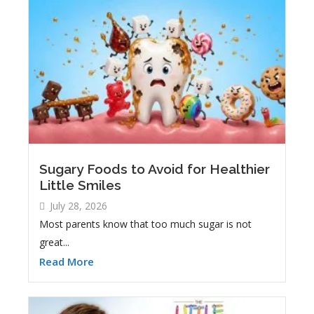
Sugary Foods to Avoid for Healthier
Little Smiles
July 28, 2026
Most parents know that too much sugar is not
great...
Read More