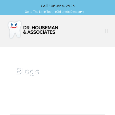
Call
306-664-2525
Go to The Little Tooth (Children's Dentistry)
Blogs