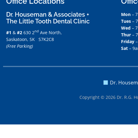
Office Locations
Offi
Dr. Houseman & Associates +
Mon
– 
The Little Tooth Dental Clinic
Tues
– 
Wed
– 
nd
#1
&
#2
630 2
Ave North,
Thur
– 
Saskatoon, SK S7K2C8
Friday
–
(Free Parking)
Sat
– 9
Dr. Housem
Copyright © 2026 Dr. R.G. H