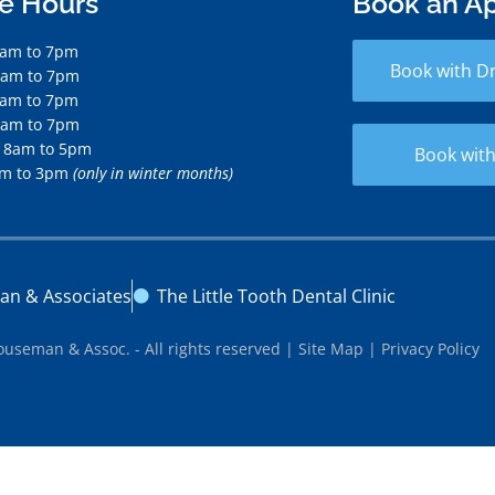
ce Hours
Book an A
7am to 7pm
Book with D
7am to 7pm
7am to 7pm
7am to 7pm
 8am to 5pm
Book with
am to 3pm
(only in winter months)
an & Associates
The Little Tooth Dental Clinic
ouseman & Assoc. - All rights reserved |
Site Map
|
Privacy Policy