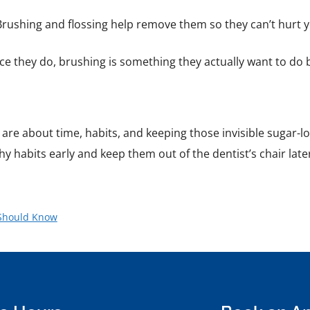
 Brushing and flossing help remove them so they can’t hurt y
ce they do, brushing is something they actually want to do 
 are about time, habits, and keeping those invisible sugar-
thy habits early and keep them out of the dentist’s chair late
 Should Know