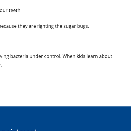
our teeth.
because they are fighting the sugar bugs.
loving bacteria under control. When kids learn about
r.