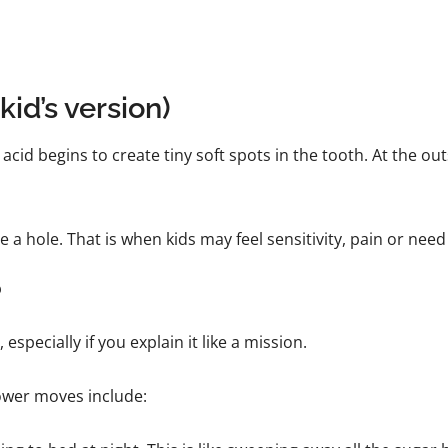
kid’s version)
acid begins to create tiny soft spots in the tooth. At the outs
a hole. That is when kids may feel sensitivity, pain or need a 
?
especially if you explain it like a mission.
ower moves include: