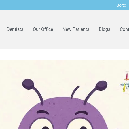
Go to T
Dentists
Our Office
New Patients
Blogs
Cont