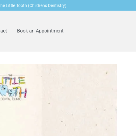
he Little Tooth (Children's Dentistry)
act
Book an Appointment