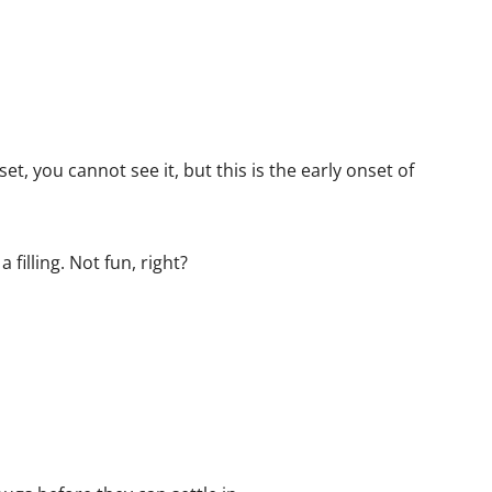
et, you cannot see it, but this is the early onset of
filling. Not fun, right?