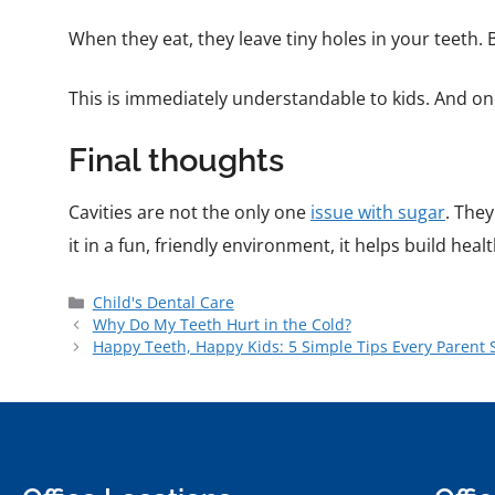
When they eat, they leave tiny holes in your teeth.
This is immediately understandable to kids. And on
Final thoughts
Cavities are not the only one
issue with sugar
. They
it in a fun, friendly environment, it helps build heal
Child's Dental Care
Why Do My Teeth Hurt in the Cold?
Happy Teeth, Happy Kids: 5 Simple Tips Every Parent