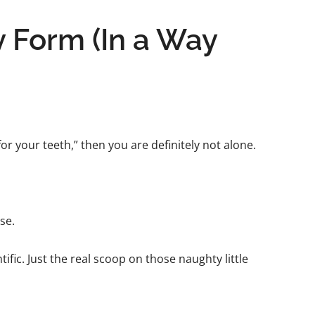
y Form (In a Way
or your teeth,” then you are definitely not alone.
se.
tific. Just the real scoop on those naughty little