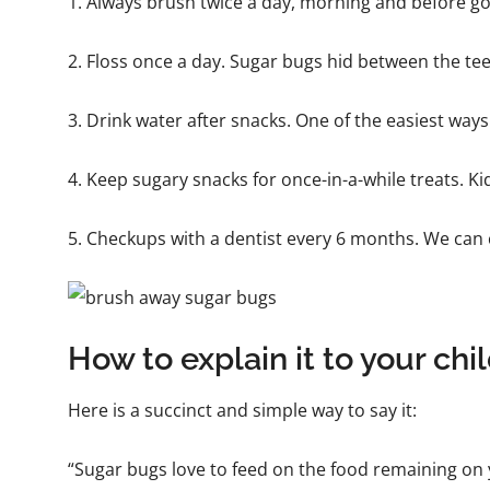
1. Always brush twice a day, morning and before goin
2. Floss once a day. Sugar bugs hid between the tee
3. Drink water after snacks. One of the easiest ways! 
4. Keep sugary snacks for once-in-a-while treats. K
5. Checkups with a dentist every 6 months. We can c
How to explain it to your chi
Here is a succinct and simple way to say it:
“Sugar bugs love to feed on the food remaining on 