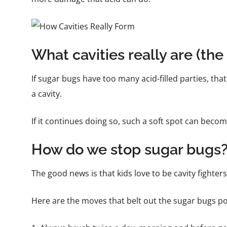
What cavities really are (the 
If sugar bugs have too many acid-filled parties, that 
a cavity.
If it continues doing so, such a soft spot can become 
How do we stop sugar bugs
The good news is that kids love to be cavity fighters, 
Here are the moves that belt out the sugar bugs p