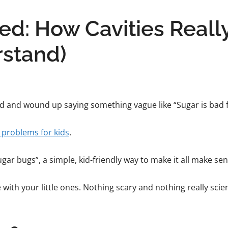
ed: How Cavities Reall
rstand)
hild and wound up saying something vague like “Sugar is bad f
 problems for kids
.
gar bugs”, a simple, kid-friendly way to make it all make sen
e with your little ones. Nothing scary and nothing really scien