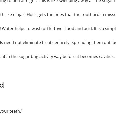
g to bed at night. This is like sweeping away all the sugar b
th like ninjas. Floss gets the ones that the toothbrush misse
Water helps to wash off leftover food and acid. It is a simple 
ids need not eliminate treats entirely. Spreading them out j
atch the sugar bug activity way before it becomes cavities.
ld
your teeth.”