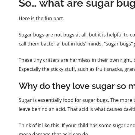
So… what are sugar bu
Here is the fun part.
Sugar bugs are not bugs at all, but it is helpful to 
call them bacteria, but in kids’ minds, “sugar bugs”
These tiny critters are harmless in their own right, 
Especially the sticky stuff, such as fruit snacks, gr
Why do they love sugar so 
Sugar is essentially food for sugar bugs. The more
leave behind an acid. That acid is what causes cavit
Think of it like this. If your child has some sugar a
more damage that acid can do.