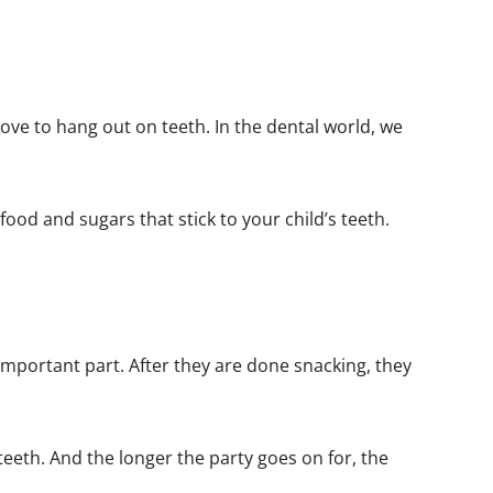
 love to hang out on teeth. In the dental world, we
food and sugars that stick to your child’s teeth.
important part. After they are done snacking, they
 teeth. And the longer the party goes on for, the