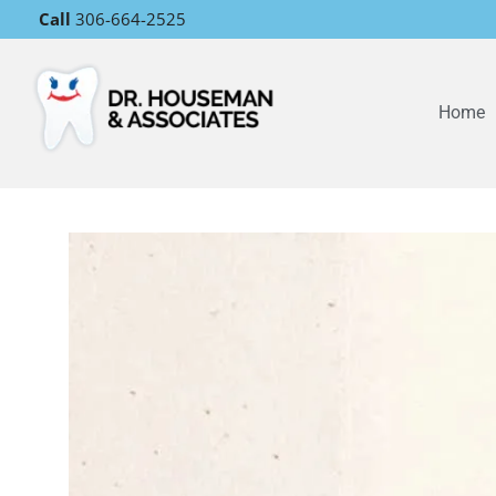
Call
306-664-2525
Home