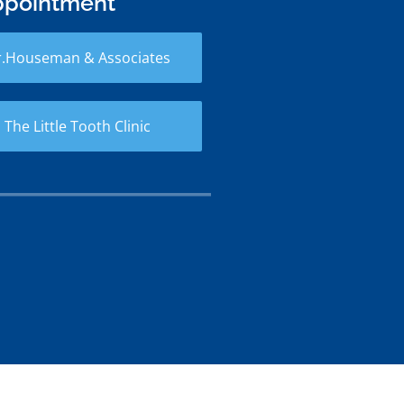
ppointment
r.Houseman & Associates
 The Little Tooth Clinic