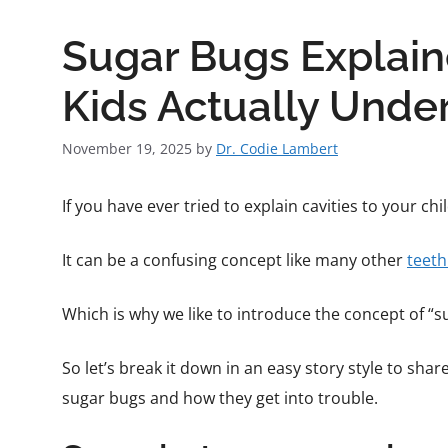
Sugar Bugs Explain
Kids Actually Unde
November 19, 2025
by
Dr. Codie Lambert
If you have ever tried to explain cavities to your c
It can be a confusing concept like many other
teeth
Which is why we like to introduce the concept of “su
So let’s break it down in an easy story style to shar
sugar bugs and how they get into trouble.