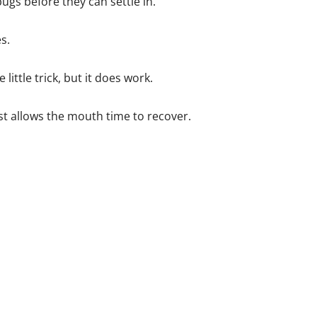
ugs before they can settle in.
s.
little trick, but it does work.
ust allows the mouth time to recover.