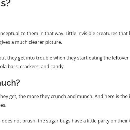
gs?
conceptualize them in that way. Little invisible creatures that
 gives a much clearer picture.
but they get into trouble when they start eating the leftover 
anola bars, crackers, and candy.
much?
 they get, the more they crunch and munch. And here is the 
ies.
nd does not brush, the sugar bugs have a little party on their