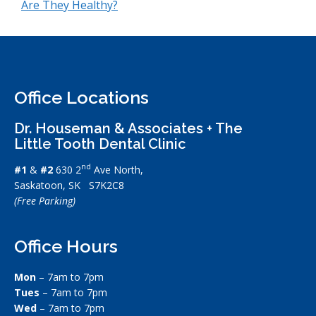
Are They Healthy?
Office Locations
Dr. Houseman & Associates + The
Little Tooth Dental Clinic
nd
#1
&
#2
630 2
Ave North,
Saskatoon, SK S7K2C8
(Free Parking)
Office Hours
Mon
– 7am to 7pm
Tues
– 7am to 7pm
Wed
– 7am to 7pm