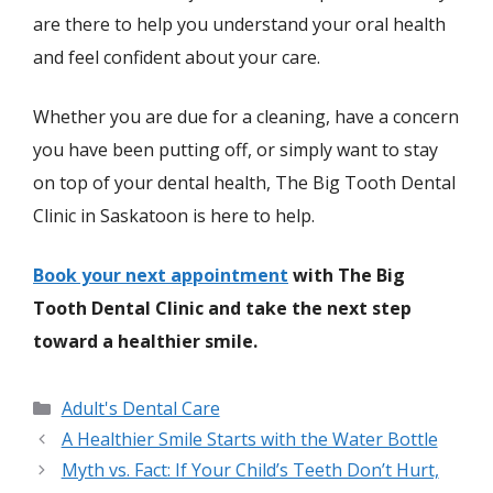
are there to help you understand your oral health
and feel confident about your care.
Whether you are due for a cleaning, have a concern
you have been putting off, or simply want to stay
on top of your dental health, The Big Tooth Dental
Clinic in Saskatoon is here to help.
Book your next appointment
with The Big
Tooth Dental Clinic and take the next step
toward a healthier smile.
Adult's Dental Care
A Healthier Smile Starts with the Water Bottle
Myth vs. Fact: If Your Child’s Teeth Don’t Hurt,