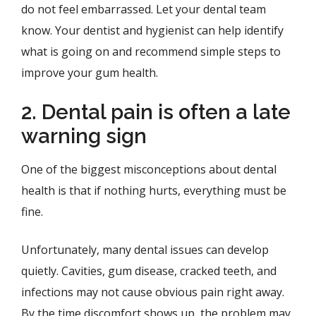
do not feel embarrassed. Let your dental team
know. Your dentist and hygienist can help identify
what is going on and recommend simple steps to
improve your gum health.
2. Dental pain is often a late
warning sign
One of the biggest misconceptions about dental
health is that if nothing hurts, everything must be
fine.
Unfortunately, many dental issues can develop
quietly. Cavities, gum disease, cracked teeth, and
infections may not cause obvious pain right away.
By the time discomfort shows up, the problem may