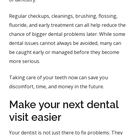
Regular checkups, cleanings, brushing, flossing,
fluoride, and early treatment can all help reduce the
chance of bigger dental problems later. While some
dental issues cannot always be avoided, many can
be caught early or managed before they become
more serious.
Taking care of your teeth now can save you
discomfort, time, and money in the future.
Make your next dental
visit easier
Your dentist is not just there to fix problems. They