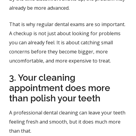
already be more advanced.
That is why regular dental exams are so important.
A checkup is not just about looking for problems
you can already feel. It is about catching small
concerns before they become bigger, more
uncomfortable, and more expensive to treat.
3. Your cleaning
appointment does more
than polish your teeth
A professional dental cleaning can leave your teeth
feeling fresh and smooth, but it does much more
than that.