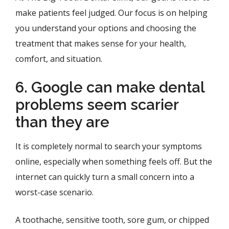
make patients feel judged. Our focus is on helping
you understand your options and choosing the
treatment that makes sense for your health,
comfort, and situation.
6. Google can make dental
problems seem scarier
than they are
It is completely normal to search your symptoms
online, especially when something feels off. But the
internet can quickly turn a small concern into a
worst-case scenario.
A toothache, sensitive tooth, sore gum, or chipped