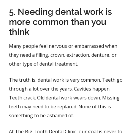
5. Needing dental work is
more common than you
think
Many people feel nervous or embarrassed when
they need a filling, crown, extraction, denture, or
other type of dental treatment.
The truth is, dental work is very common. Teeth go
through a lot over the years. Cavities happen.
Teeth crack. Old dental work wears down. Missing
teeth may need to be replaced. None of this is
something to be ashamed of.
At The Big Tooth Dental Clinic, our goal is never to