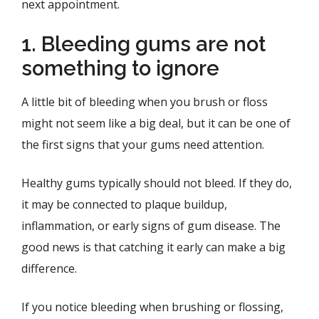
next appointment.
1. Bleeding gums are not
something to ignore
A little bit of bleeding when you brush or floss
might not seem like a big deal, but it can be one of
the first signs that your gums need attention.
Healthy gums typically should not bleed. If they do,
it may be connected to plaque buildup,
inflammation, or early signs of gum disease. The
good news is that catching it early can make a big
difference.
If you notice bleeding when brushing or flossing,