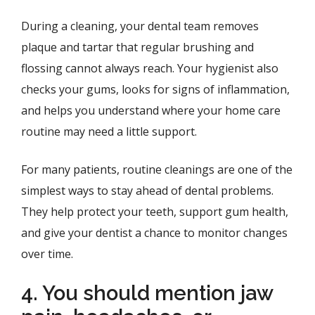
During a cleaning, your dental team removes
plaque and tartar that regular brushing and
flossing cannot always reach. Your hygienist also
checks your gums, looks for signs of inflammation,
and helps you understand where your home care
routine may need a little support.
For many patients, routine cleanings are one of the
simplest ways to stay ahead of dental problems.
They help protect your teeth, support gum health,
and give your dentist a chance to monitor changes
over time.
4. You should mention jaw