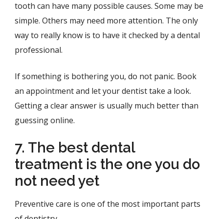
tooth can have many possible causes. Some may be
simple. Others may need more attention. The only
way to really know is to have it checked by a dental
professional.
If something is bothering you, do not panic. Book
an appointment and let your dentist take a look.
Getting a clear answer is usually much better than
guessing online.
7. The best dental
treatment is the one you do
not need yet
Preventive care is one of the most important parts
of dentistry.