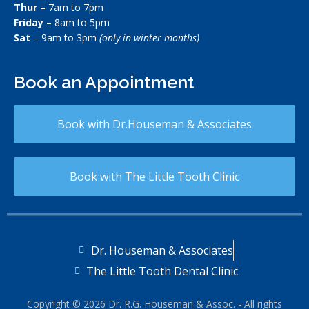
Thur
– 7am to 7pm
Friday
– 8am to 5pm
Sat
– 9am to 3pm
(only in winter months)
Book an Appointment
Book with Dr.Houseman & Associates
Book with The Little Tooth Clinic
Dr. Houseman & Associates
The Little Tooth Dental Clinic
Copyright © 2026 Dr. R.G. Houseman & Assoc. - All rights