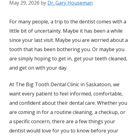
May 29, 2026
by
Dr. Gary Houseman
For many people, a trip to the dentist comes with a
little bit of uncertainty. Maybe it has been a while
since your last visit. Maybe you are worried about a
tooth that has been bothering you. Or maybe you
are simply hoping to get in, get your teeth cleaned,
and get on with your day.
At The Big Tooth Dental Clinic in Saskatoon, we
want every patient to feel informed, comfortable,
and confident about their dental care. Whether you
are coming in for a routine cleaning, a checkup, or
a specific concern, there are a few things your
dentist would love for you to know before your