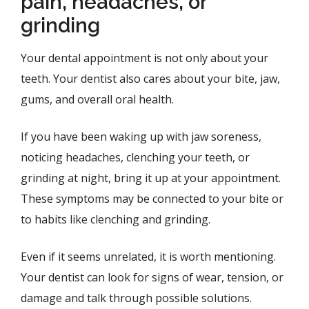
pain, headaches, or
grinding
Your dental appointment is not only about your
teeth. Your dentist also cares about your bite, jaw,
gums, and overall oral health.
If you have been waking up with jaw soreness,
noticing headaches, clenching your teeth, or
grinding at night, bring it up at your appointment.
These symptoms may be connected to your bite or
to habits like clenching and grinding.
Even if it seems unrelated, it is worth mentioning.
Your dentist can look for signs of wear, tension, or
damage and talk through possible solutions.