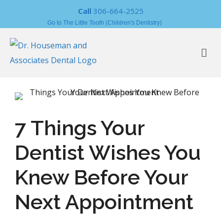
Call
306-664-2525
Go to The Little Tooth (Children's Dentistry)
7 Things Your
Dentist Wishes You
Knew Before Your
Next Appointment