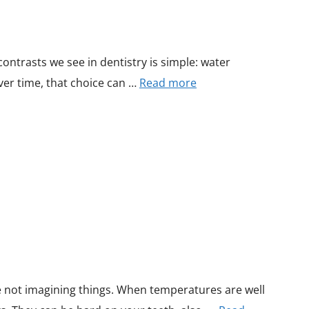
ontrasts we see in dentistry is simple: water
ver time, that choice can …
Read more
re not imagining things. When temperatures are well