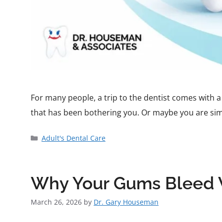
For many people, a trip to the dentist comes with a 
that has been bothering you. Or maybe you are simp
Adult's Dental Care
Why Your Gums Bleed W
March 26, 2026
by
Dr. Gary Houseman