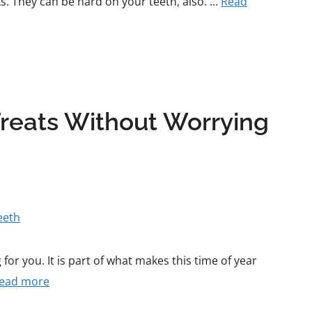
s. They can be hard on your teeth, also. …
Read
Treats Without Worrying
for you. It is part of what makes this time of year
ead more