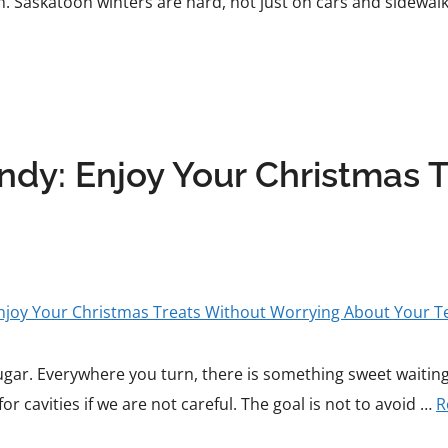
 Saskatoon winters are hard, not just on cars and sidewalk
dy: Enjoy Your Christmas 
sugar. Everywhere you turn, there is something sweet waiting 
or cavities if we are not careful. The goal is not to avoid …
R