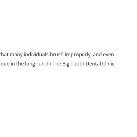
 that many individuals brush improperly, and even
que in the long run. In The Big Tooth Dental Clinic,