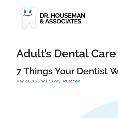
Adult’s Dental Care
7 Things Your Dentist
May 29, 2026
by
Dr. Gary Houseman