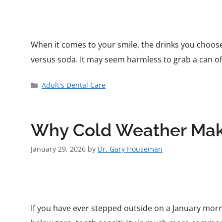
When it comes to your smile, the drinks you choose
versus soda. It may seem harmless to grab a can of
Adult's Dental Care
Why Cold Weather Make
January 29, 2026
by
Dr. Gary Houseman
If you have ever stepped outside on a January morn