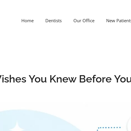
Home
Dentists
Our Office
New Patient
 Wishes You Knew Before Yo