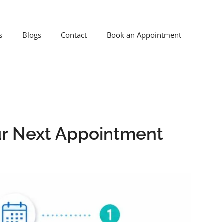
s
Blogs
Contact
Book an Appointment
ur Next Appointment