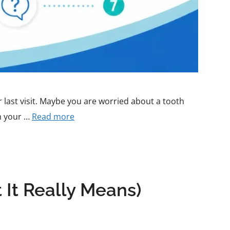
ur last visit. Maybe you are worried about a tooth
th your …
Read more
It Really Means)