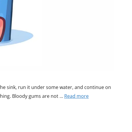
the sink, run it under some water, and continue on
thing. Bloody gums are not …
Read more