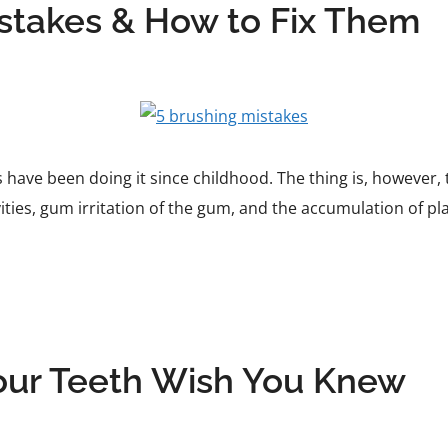
takes & How to Fix Them
 have been doing it since childhood. The thing is, however,
ities, gum irritation of the gum, and the accumulation of pla
our Teeth Wish You Knew