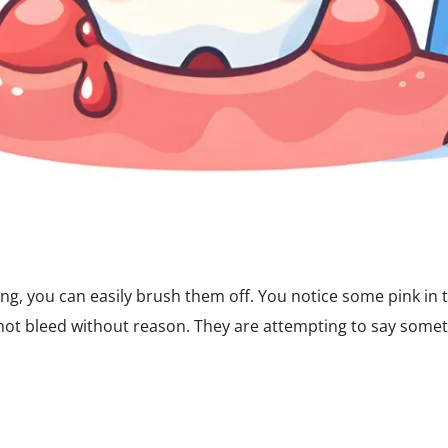
g, you can easily brush them off. You notice some pink in 
 not bleed without reason. They are attempting to say some