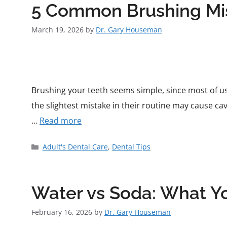
5 Common Brushing Mis
March 19, 2026
by
Dr. Gary Houseman
Brushing your teeth seems simple, since most of us
the slightest mistake in their routine may cause cav
…
Read more
Adult's Dental Care
,
Dental Tips
Water vs Soda: What Y
February 16, 2026
by
Dr. Gary Houseman