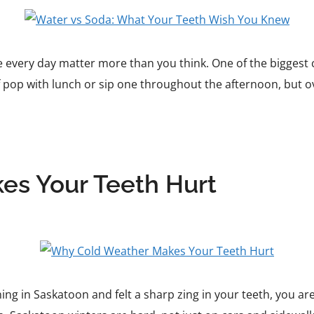
 every day matter more than you think. One of the biggest c
 pop with lunch or sip one throughout the afternoon, but o
s Your Teeth Hurt
ing in Saskatoon and felt a sharp zing in your teeth, you a