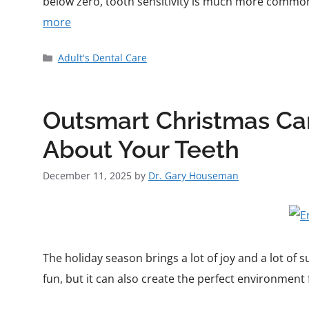
below zero, tooth sensitivity is much more common.
more
Adult's Dental Care
Outsmart Christmas Can
About Your Teeth
December 11, 2025
by
Dr. Gary Houseman
The holiday season brings a lot of joy and a lot of 
fun, but it can also create the perfect environment f