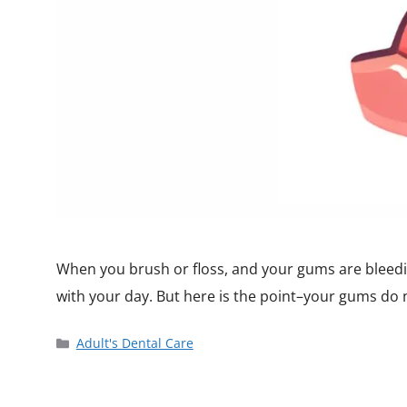
When you brush or floss, and your gums are bleedin
with your day. But here is the point–your gums do
Adult's Dental Care