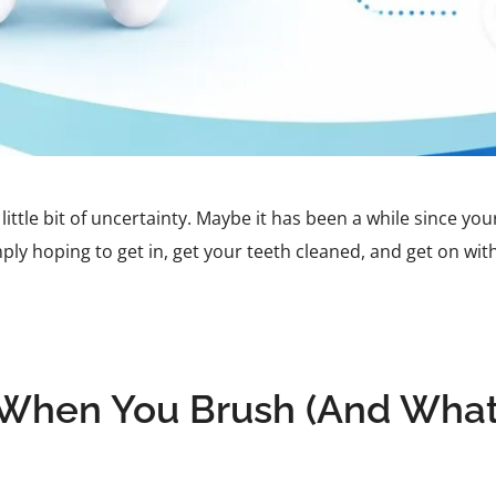
little bit of uncertainty. Maybe it has been a while since yo
ly hoping to get in, get your teeth cleaned, and get on wi
hen You Brush (And What 