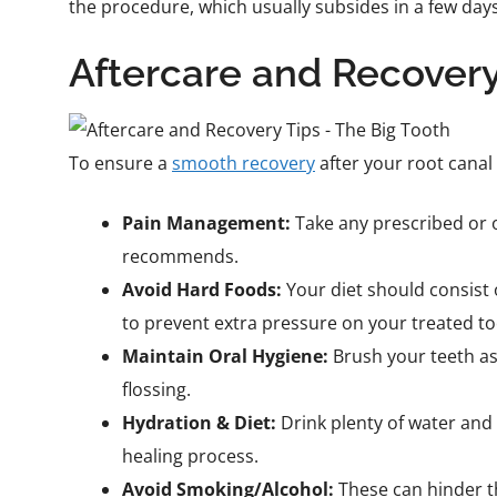
the procedure, which usually subsides in a few days
Aftercare and Recovery
To ensure a
smooth recovery
after your root canal
Pain Management:
Take any prescribed or o
recommends.
Avoid Hard Foods:
Your diet should consist 
to prevent extra pressure on your treated to
Maintain Oral Hygiene:
Brush your teeth as
flossing.
Hydration & Diet:
Drink plenty of water and 
healing process.
Avoid Smoking/Alcohol:
These can hinder t