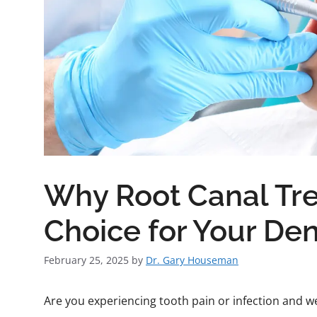
Why Root Canal Tre
Choice for Your Den
February 25, 2025
by
Dr. Gary Houseman
Are you experiencing tooth pain or infection and w