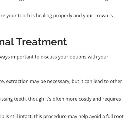
ure your tooth is healing properly and your crown is
anal Treatment
 always important to discuss your options with your
ere, extraction may be necessary, but it can lead to other
.
issing teeth, though it’s often more costly and requires
is still intact, this procedure may help avoid a full root