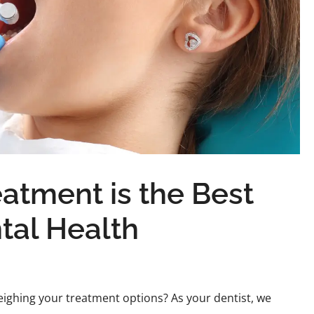
atment is the Best
tal Health
eighing your treatment options? As your dentist, we