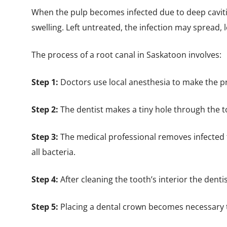
When the pulp becomes infected due to deep cavities
swelling. Left untreated, the infection may spread, 
The process of a root canal in Saskatoon involves:
Step 1:
Doctors use local anesthesia to make the p
Step 2:
The dentist makes a tiny hole through the t
Step 3:
The medical professional removes infected 
all bacteria.
Step 4:
After cleaning the tooth’s interior the dentis
Step 5:
Placing a dental crown becomes necessary t