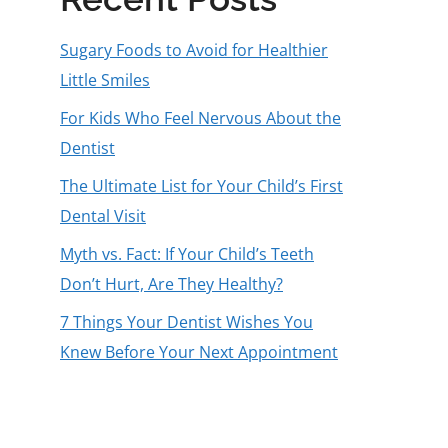
Sugary Foods to Avoid for Healthier
Little Smiles
For Kids Who Feel Nervous About the
Dentist
The Ultimate List for Your Child’s First
Dental Visit
Myth vs. Fact: If Your Child’s Teeth
Don’t Hurt, Are They Healthy?
7 Things Your Dentist Wishes You
Knew Before Your Next Appointment