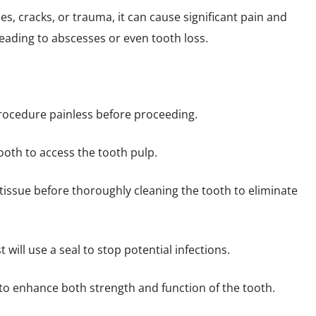
, cracks, or trauma, it can cause significant pain and
leading to abscesses or even tooth loss.
rocedure painless before proceeding.
ooth to access the tooth pulp.
tissue before thoroughly cleaning the tooth to eliminate
t will use a seal to stop potential infections.
o enhance both strength and function of the tooth.