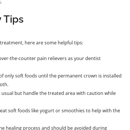
.
 Tips
 treatment, here are some helpful tips:
ver-the-counter pain relievers as your dentist
of only soft foods until the permanent crown is installed
oth.
 usual but handle the treated area with caution while
eat soft foods like yogurt or smoothies to help with the
he healing process and should be avoided during