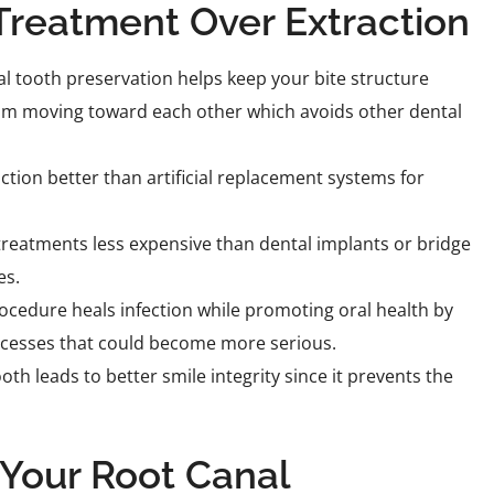
 Treatment Over Extraction
l tooth preservation helps keep your bite structure
rom moving toward each other which avoids other dental
ction better than artificial replacement systems for
 treatments less expensive than dental implants or bridge
es.
cedure heals infection while promoting oral health by
scesses that could become more serious.
th leads to better smile integrity since it prevents the
Your Root Canal