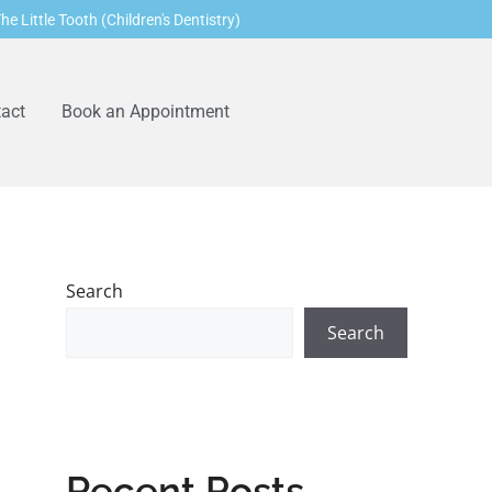
he Little Tooth (Children's Dentistry)
act
Book an Appointment
Search
Search
Recent Posts