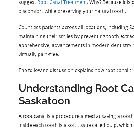
suggest
Root Canal Treatment
. Why? Because it is 
discomfort while preserving your natural tooth.
Countless patients across all locations, including 
maintaining their smiles by preventing tooth extract
apprehensive, advancements in modern dentistry ha
virtually pain-free.
The following discussion explains how root canal tr
Understanding Root Ca
Saskatoon
A root canal is a procedure aimed at saving a tooth
Inside each tooth is a soft tissue called pulp, whic