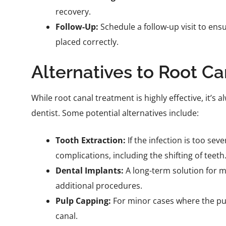
recovery.
Follow-Up:
Schedule a follow-up visit to ens
placed correctly.
Alternatives to Root C
While root canal treatment is highly effective, it’s
dentist. Some potential alternatives include:
Tooth Extraction:
If the infection is too sev
complications, including the shifting of teeth
Dental Implants:
A long-term solution for m
additional procedures.
Pulp Capping:
For minor cases where the pulp 
canal.