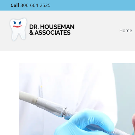
Call
306-664-2525
Home