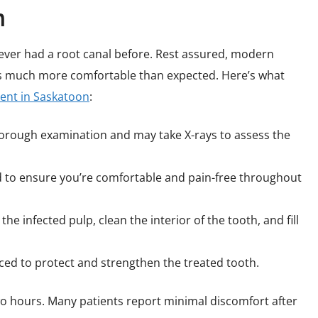
n
ever had a root canal before. Rest assured, modern
s much more comfortable than expected. Here’s what
ment in Saskatoon
:
horough examination and may take X-rays to assess the
ed to ensure you’re comfortable and pain-free throughout
the infected pulp, clean the interior of the tooth, and fill
laced to protect and strengthen the treated tooth.
wo hours. Many patients report minimal discomfort after