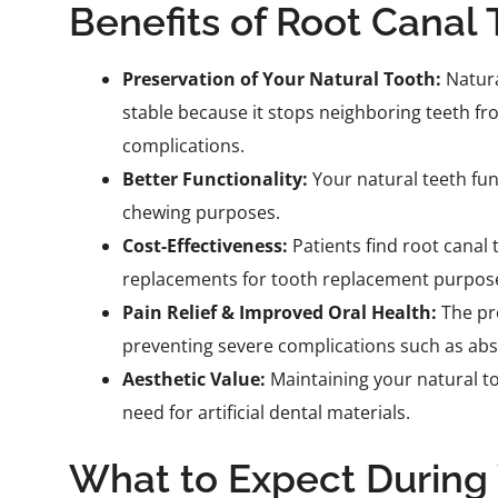
Benefits of Root Canal
Preservation of Your Natural Tooth:
Natura
stable because it stops neighboring teeth f
complications.
Better Functionality:
Your natural teeth fun
chewing purposes.
Cost-Effectiveness:
Patients find root canal
replacements for tooth replacement purpos
Pain Relief & Improved Oral Health:
The pro
preventing severe complications such as ab
Aesthetic Value:
Maintaining your natural too
need for artificial dental materials.
What to Expect During 