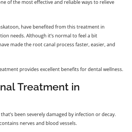
one of the most effective and reliable ways to relieve
Saskatoon, have benefited from this treatment in
ion needs. Although it’s normal to feel a bit
ve made the root canal process faster, easier, and
eatment provides excellent benefits for dental wellness.
nal Treatment in
 that’s been severely damaged by infection or decay.
h contains nerves and blood vessels.