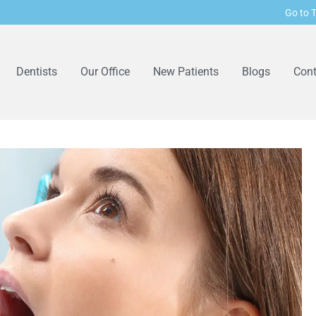
Go to T
Dentists
Our Office
New Patients
Blogs
Cont