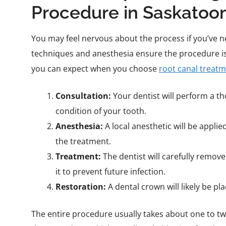
Procedure in Saskatoo
You may feel nervous about the process if you’ve n
techniques and anesthesia ensure the procedure i
you can expect when you choose
root canal treat
Consultation:
Your dentist will perform a t
condition of your tooth.
Anesthesia:
A local anesthetic will be appli
the treatment.
Treatment:
The dentist will carefully remove 
it to prevent future infection.
Restoration:
A dental crown will likely be p
The entire procedure usually takes about one to t