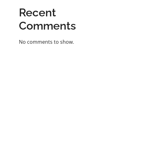
Recent
Comments
No comments to show.