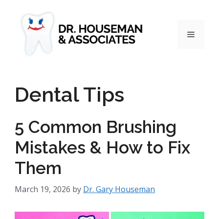
Dental Tips
5 Common Brushing
Mistakes & How to Fix
Them
March 19, 2026
by
Dr. Gary Houseman