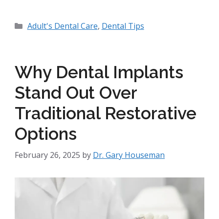
Adult's Dental Care
,
Dental Tips
Why Dental Implants
Stand Out Over
Traditional Restorative
Options
February 26, 2025
by
Dr. Gary Houseman