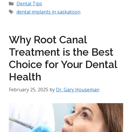
Dental Tips
dental implants in saskatoon
Why Root Canal
Treatment is the Best
Choice for Your Dental
Health
February 25, 2025
by
Dr. Gary Houseman