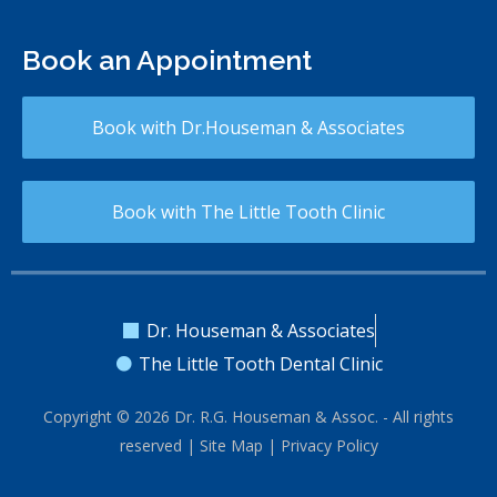
Book an Appointment
Book with Dr.Houseman & Associates
Book with The Little Tooth Clinic
Dr. Houseman & Associates
The Little Tooth Dental Clinic
Copyright © 2026 Dr. R.G. Houseman & Assoc. - All rights
reserved |
Site Map
|
Privacy Policy