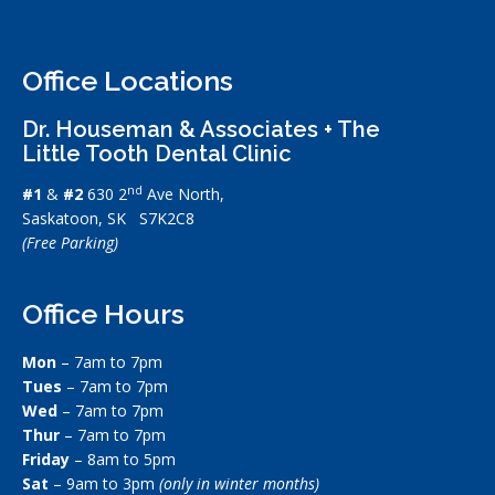
Office Locations
Dr. Houseman & Associates + The
Little Tooth Dental Clinic
nd
#1
&
#2
630 2
Ave North,
Saskatoon, SK S7K2C8
(Free Parking)
Office Hours
Mon
– 7am to 7pm
Tues
– 7am to 7pm
Wed
– 7am to 7pm
Thur
– 7am to 7pm
Friday
– 8am to 5pm
Sat
– 9am to 3pm
(only in winter months)