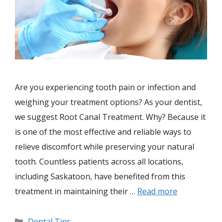
Are you experiencing tooth pain or infection and
weighing your treatment options? As your dentist,
we suggest Root Canal Treatment. Why? Because it
is one of the most effective and reliable ways to
relieve discomfort while preserving your natural
tooth. Countless patients across all locations,
including Saskatoon, have benefited from this
treatment in maintaining their …
Read more
Dental Tips