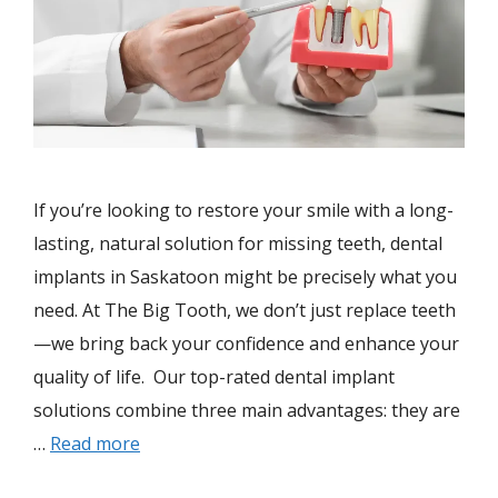
If you’re looking to restore your smile with a long-
lasting, natural solution for missing teeth, dental
implants in Saskatoon might be precisely what you
need. At The Big Tooth, we don’t just replace teeth
—we bring back your confidence and enhance your
quality of life. Our top-rated dental implant
solutions combine three main advantages: they are
…
Read more