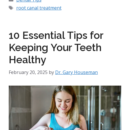
root canal treatment
10 Essential Tips for
Keeping Your Teeth
Healthy
February 20, 2025
by
Dr. Gary Houseman