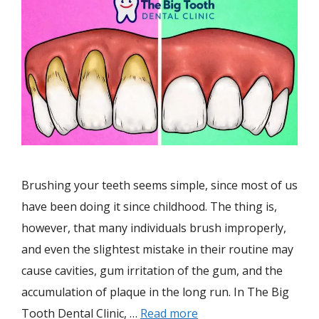
Brushing your teeth seems simple, since most of us
have been doing it since childhood. The thing is,
however, that many individuals brush improperly,
and even the slightest mistake in their routine may
cause cavities, gum irritation of the gum, and the
accumulation of plaque in the long run. In The Big
Tooth Dental Clinic, …
Read more