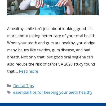
A healthy smile isn’t just about looking good; it’s
more about taking better care of your oral health.
When your teeth and gum are healthy, you dodge
many issues like cavities, gum disease, and bad
breath. Not only that, but good oral hygiene can
also reduce the risk of cancer. A 2020 study found
that …
Read more
Dental Tips
essential tips for keeping your teeth healthy