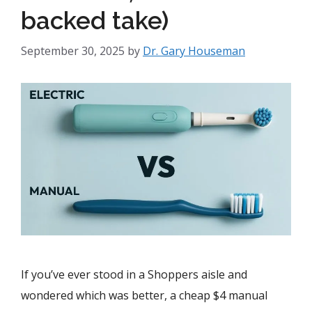
backed take)
September 30, 2025
by
Dr. Gary Houseman
If you’ve ever stood in a Shoppers aisle and
wondered which was better, a cheap $4 manual