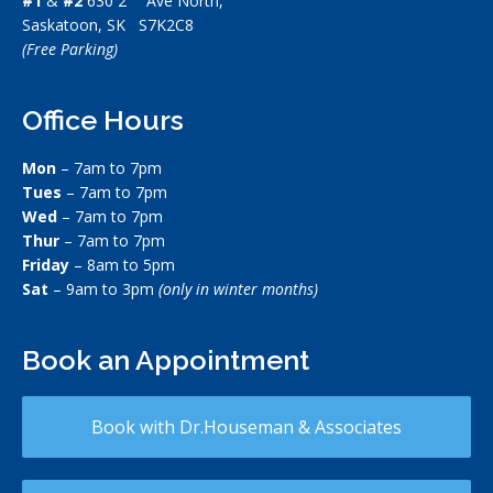
#1
&
#2
630 2
Ave North,
Saskatoon, SK S7K2C8
(Free Parking)
Office Hours
Mon
– 7am to 7pm
Tues
– 7am to 7pm
Wed
– 7am to 7pm
Thur
– 7am to 7pm
Friday
– 8am to 5pm
Sat
– 9am to 3pm
(only in winter months)
Book an Appointment
Book with Dr.Houseman & Associates