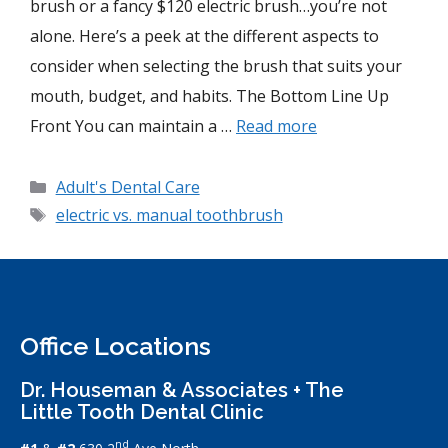
brush or a fancy $120 electric brush…you’re not
alone. Here’s a peek at the different aspects to
consider when selecting the brush that suits your
mouth, budget, and habits. The Bottom Line Up
Front You can maintain a …
Read more
Adult's Dental Care
electric vs. manual toothbrush
Office Locations
Dr. Houseman & Associates + The
Little Tooth Dental Clinic
nd