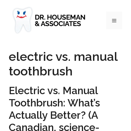
electric vs. manual
toothbrush
Electric vs. Manual
Toothbrush: What’s
Actually Better? (A
Canadian, science-